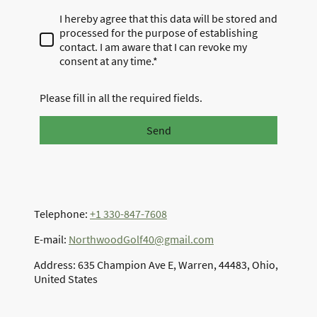
I hereby agree that this data will be stored and
processed for the purpose of establishing
contact. I am aware that I can revoke my
consent at any time.*
Please fill in all the required fields.
Send
Telephone:
+1 330-847-7608
E-mail:
NorthwoodGolf40@gmail.com
Address: 635 Champion Ave E, Warren, 44483, Ohio,
United States