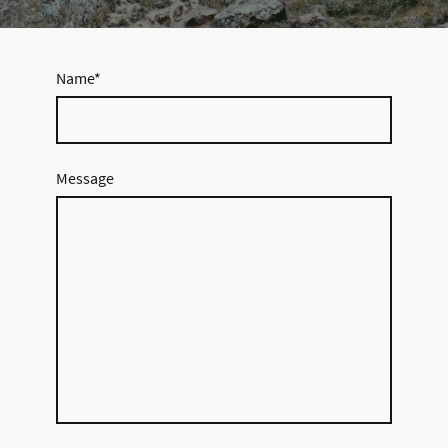
Name
*
Message