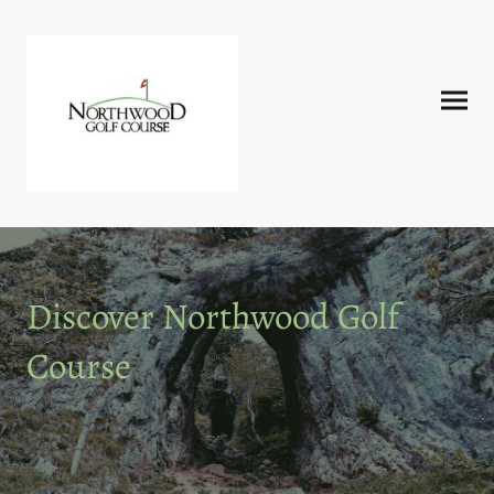
Discover Northwood Golf
Course